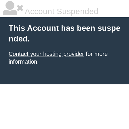
Account Suspended
This Account has been suspe
nded.
Contact your hosting provider
for more
information.